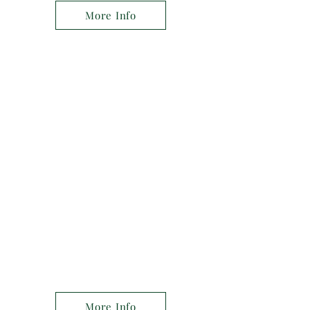
More Info
Experience You Can Trust
With years of experience and a
commitment to excellence, Apex
Medical Group is the number one
choice for medical care in the area.
Our team of specialists is dedicated
to providing the highest quality care
for our patients.
More Info