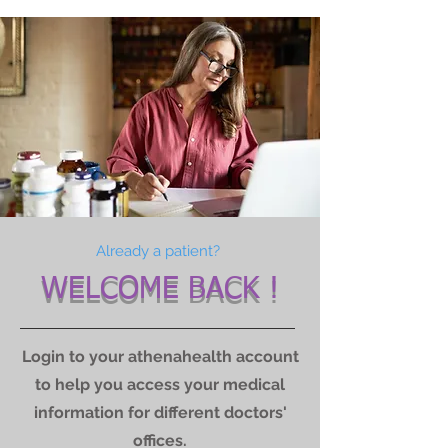
Already a patient?
WELCOME BACK !
Login to your athenahealth account
to help you access your medical
information for different doctors'
offices.