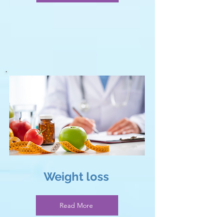
Weight loss
Read More