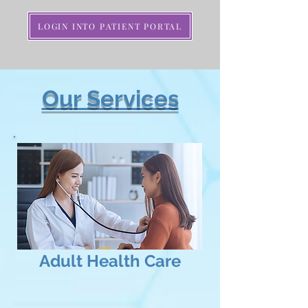
LOGIN INTO PATIENT PORTAL
Our Services
Adult
Health Care