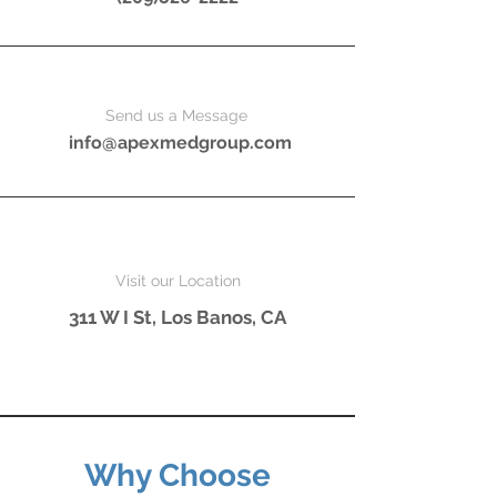
Send us a Message
info@apexmedgroup.com
Visit our Location
311 W I St,
Los Banos, CA
Why Choose