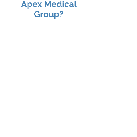
Apex Medical
Group?
Specialist Doctors
Our team of specialist doctors
includes experts in a variety of fields,
from Adult Health Care, Pediatrics,
Womans Health
, Family
Medicine,
Podiatry,
Orthopedic and
beyond. With years of experience
and a commitment to excellence,
they are here to provide the best
possible care for you.