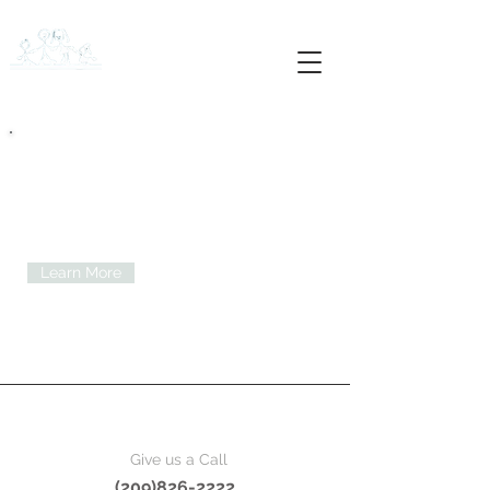
APEX MEDICAL GROUP
Entrust your health with our doctors.
Medical Services you
can trust.
Learn More
Give us a Call
(209)826-2222