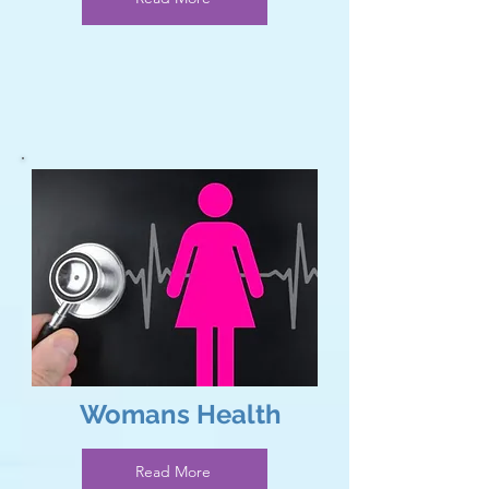
Read More
Womans Health
Read More