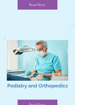
Read More
Podiatry and Orthopedics
Read More