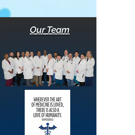
Our Team