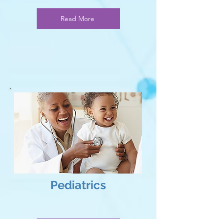
Read More
Pediatrics