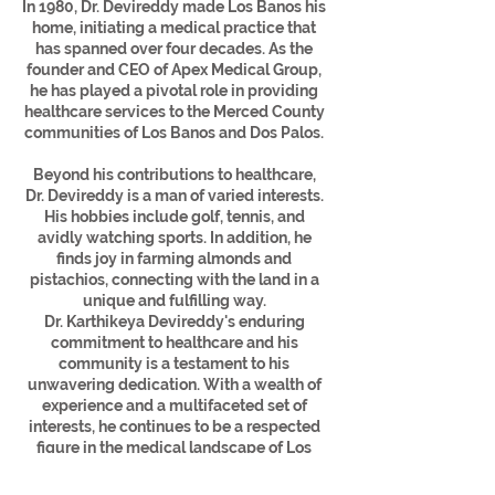
In 1980, Dr. Devireddy made Los Banos his
home, initiating a medical practice that
has spanned over four decades. As the
founder and CEO of Apex Medical Group,
he has played a pivotal role in providing
healthcare services to the Merced County
communities of Los Banos and Dos Palos.
Beyond his contributions to healthcare,
Dr. Devireddy is a man of varied interests.
His hobbies include golf, tennis, and
avidly watching sports. In addition, he
finds joy in farming almonds and
pistachios, connecting with the land in a
unique and fulfilling way.
Dr. Karthikeya Devireddy's enduring
commitment to healthcare and his
community is a testament to his
unwavering dedication. With a wealth of
experience and a multifaceted set of
interests, he continues to be a respected
figure in the medical landscape of Los
Banos, California.