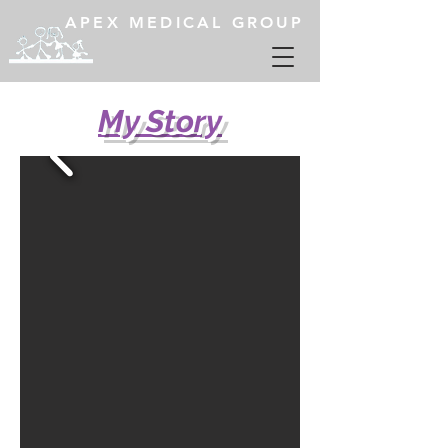
APEX MEDICAL GROUP
My Story