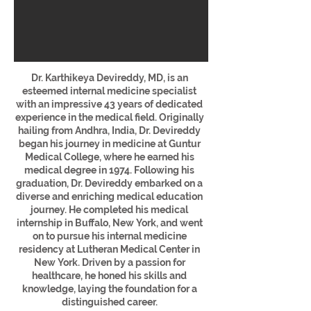
Dr. Karthikeya Devireddy, MD, is an
esteemed internal medicine specialist
with an impressive 43 years of dedicated
experience in the medical field. Originally
hailing from Andhra, India, Dr. Devireddy
began his journey in medicine at Guntur
Medical College, where he earned his
medical degree in 1974.
Following his
graduation, Dr. Devireddy embarked on a
diverse and enriching medical education
journey. He completed his medical
internship in Buffalo, New York, and went
on to pursue his internal medicine
residency at Lutheran Medical Center in
New York. Driven by a passion for
healthcare, he honed his skills and
knowledge, laying the foundation for a
distinguished career.